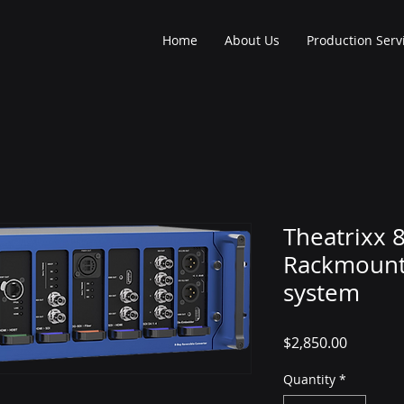
Home
About Us
Production Serv
Theatrixx 
Rackmount
system
Price
$2,850.00
Quantity
*