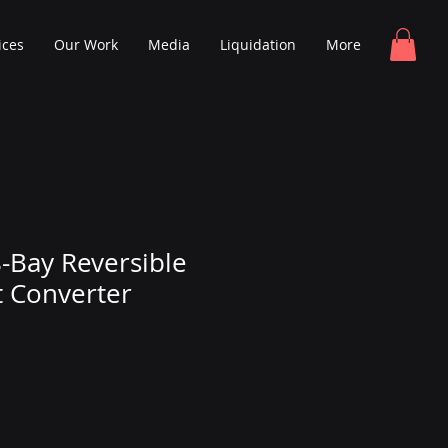
ices
Our Work
Media
Liquidation
More
8-Bay Reversible
 Converter