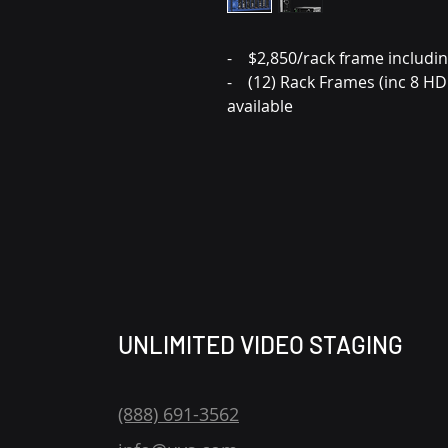
- $2,850/rack frame includi
- (12) Rack Frames (inc 8 H
available
UNLIMITED VIDEO STAGING
(888) 691-3562