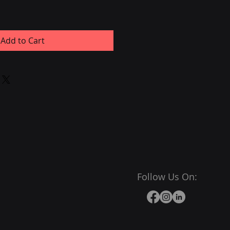
Add to Cart
Follow Us On: