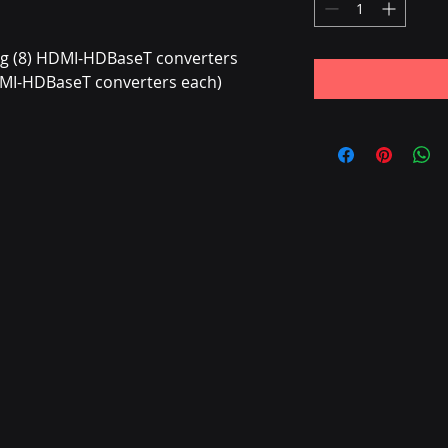
ng (8) HDMI-HDBaseT converters
DMI-HDBaseT converters each)