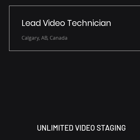
Lead Video Technician
Calgary, AB, Canada
UNLIMITED VIDEO STAGING