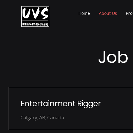
Home
About Us
Pro
Job 
Entertainment Rigger
Calgary, AB, Canada