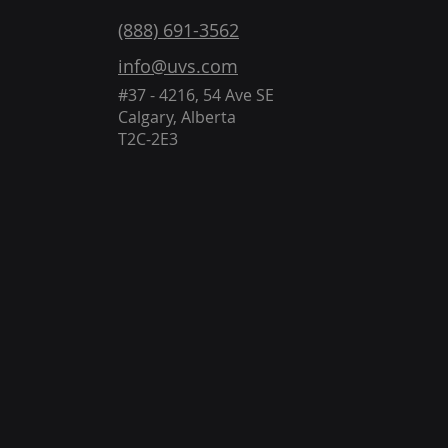
(888) 691-3562
info@uvs.com
#37 - 4216, 54 Ave SE
Calgary, Alberta
T2C-2E3