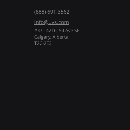
(888) 691-3562
info@uvs.com
#37 - 4216, 54 Ave SE
Calgary, Alberta
T2C-2E3