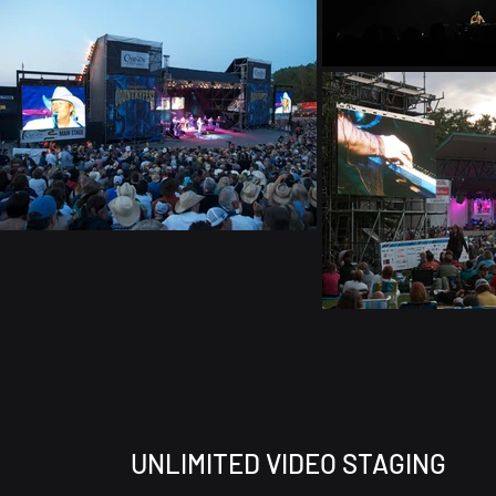
UNLIMITED VIDEO STAGING