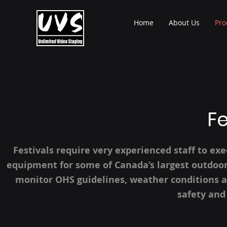
Home
About Us
Pro
Fe
Festivals require very experienced staff to ex
equipment for some of Canada’s largest outdoor 
monitor OHS guidelines, weather conditions a
safety and