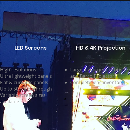
LED Screens
HD & 4K Projection
High resolutions
Large inventory of Christie
Ultra lightweight panels
and Barco Projectors
Flat & curvable panels
Complete lens inventory
Up to 50% blowthrough
Variable screen sizes
available