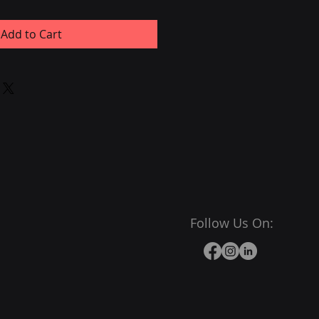
Add to Cart
Follow Us On: