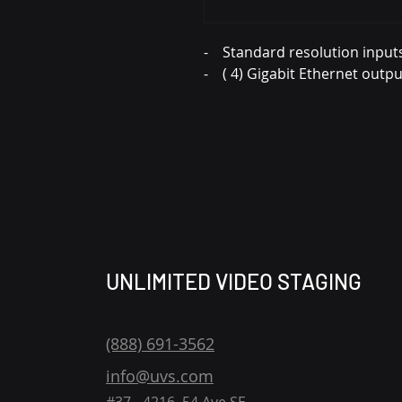
- Standard resolution input
- ( 4) Gigabit Ethernet outpu
UNLIMITED VIDEO STAGING
(888) 691-3562
info@uvs.com