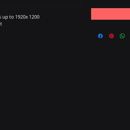
s up to 1920x 1200
t