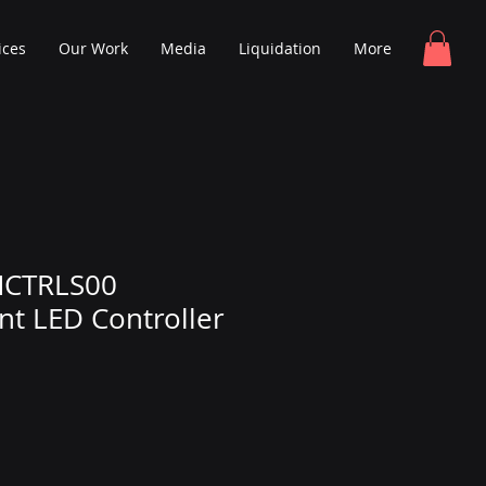
ices
Our Work
Media
Liquidation
More
MCTRLS00
t LED Controller