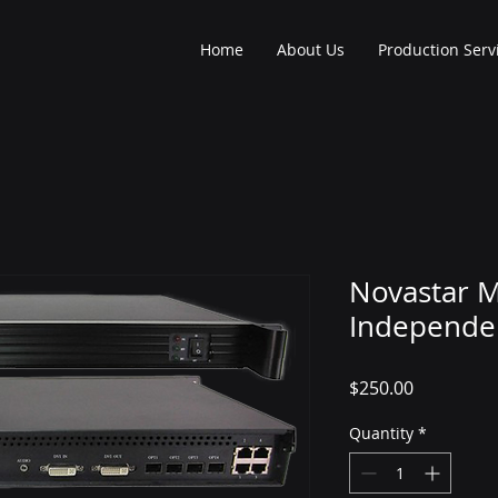
Home
About Us
Production Serv
Novastar 
Independen
Price
$250.00
Quantity
*