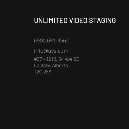
UNLIMITED VIDEO STAGING
(888) 691-3562
info@uvs.com
#37 - 4216, 54 Ave SE
Calgary, Alberta
T2C-2E3