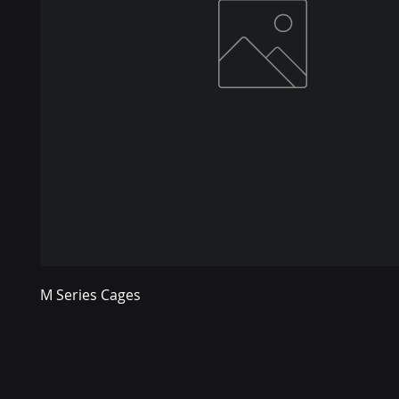
M Series Cages