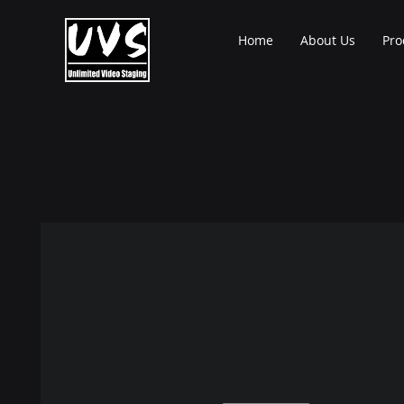
Home
About Us
Pro