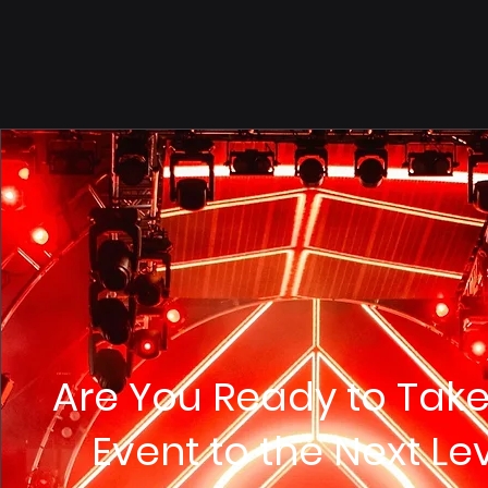
Are You Ready to Take
Event to the Next Le