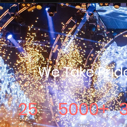
We Take Prid
25
5000+
Years of Experience
Events
Top