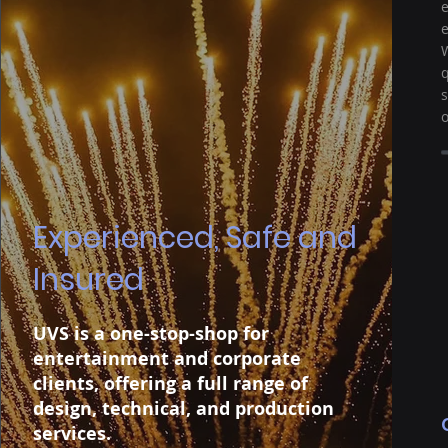
e
e
W
q
s
o
Experienced, Safe and
Insured
UVS is a one-stop-shop for
entertainment and corporate
clients, offering a full range of
design, technical, and production
services.