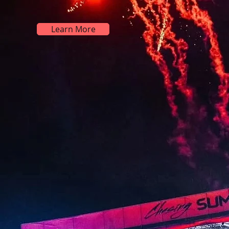
Learn More