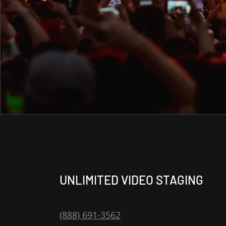
UNLIMITED VIDEO STAGING
(888) 691-3562