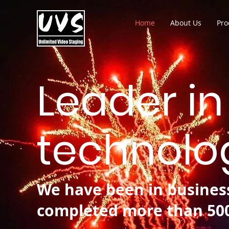
Home
About Us
Pro
Leader in
technolog
We have been in business
completed more than 500