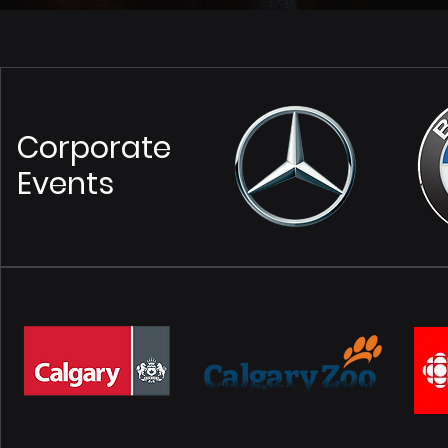
Corporate
Events