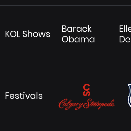
Barack
Ell
KOL Shows
Obama
De
Festivals