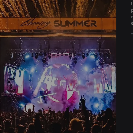
U
p
w
e