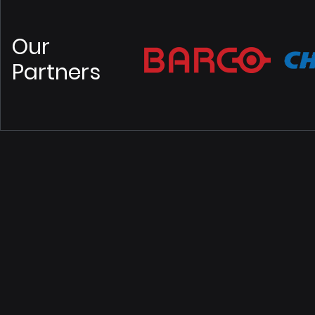
Our
Partners