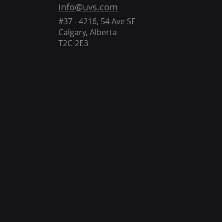
info@uvs.com
#37 - 4216, 54 Ave SE
Calgary, Alberta
T2C-2E3